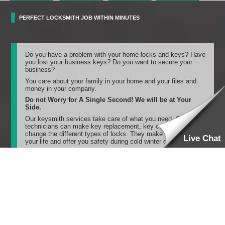
PERFECT LOCKSMITH JOB WITHIN MINUTES
Do you have a problem with your home locks and keys? Have
you lost your business keys? Do you want to secure your
business?
You care about your family in your home and your files and
money in your company.
Do not Worry for A Single Second! We will be at Your
Side.
Our keysmith services take care of what you need. Our
technicians can make key replacement, key cutting, and
change the different types of locks. They make things right in
Live Chat
your life and offer you safety during cold winter evenings.
Once you call us, our high-speed locksmiths are near you and
will answer your call quickly. They will come to you within 20
minutes and save your time. They will do any locksmith job
perfectly and effectively.