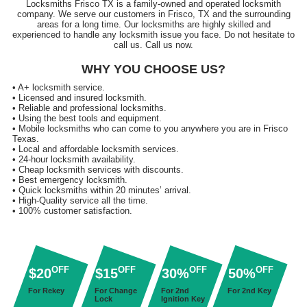
Locksmiths Frisco TX is a family-owned and operated locksmith
company. We serve our customers in Frisco, TX and the surrounding
areas for a long time. Our locksmiths are highly skilled and
experienced to handle any locksmith issue you face. Do not hesitate to
call us. Call us now.
WHY YOU CHOOSE US?
• A+ locksmith service.
• Licensed and insured locksmith.
• Reliable and professional locksmiths.
• Using the best tools and equipment.
• Mobile locksmiths who can come to you anywhere you are in Frisco
Texas.
• Local and affordable locksmith services.
• 24-hour locksmith availability.
• Cheap locksmith services with discounts.
• Best emergency locksmith.
• Quick locksmiths within 20 minutes’ arrival.
• High-Quality service all the time.
• 100% customer satisfaction.
OFF
OFF
OFF
OFF
$20
$15
30%
50%
For Rekey
For Change
For 2nd
For 2nd Key
Lock
Ignition Key