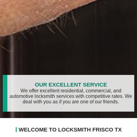
OUR EXCELLENT SERVICE
We offer excellent residential, commercial, and
automotive locksmith services with competitive rates. We
deal with you as if you are one of our friends.
l
WELCOME TO LOCKSMITH FRISCO TX